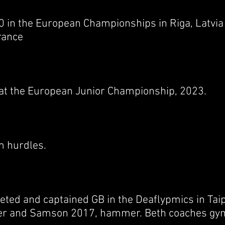
0 in the European Championships in Riga, Latvi
rance
t the European Junior Championship, 2023.
m hurdles.
eted and captained GB in the Deaflypmics in Tai
r and Samson 2017, hammer. Beth coaches gym