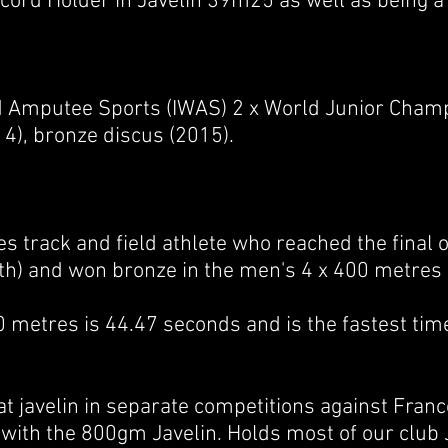
Record Holder in Javelin 39m25 as well as being 
d Amputee Sports (IWAS) 2 x World Junior Cham
4), bronze discus (2015).
es
track and field
athlete who reached the final 
th) and won bronze in the
men's 4 x 400 metres 
0 metres is 44.47 seconds and is the fastest time
t javelin in separate competitions against Fran
 with the 800gm Javelin. Holds most of our club 