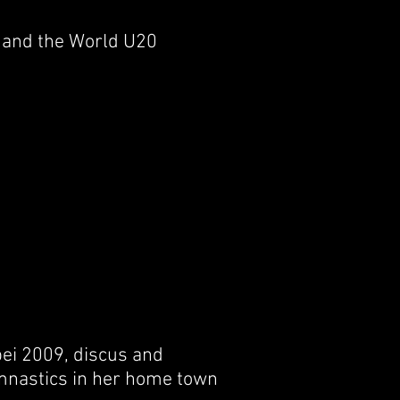
a and the World U20
pei 2009, discus and
nastics in her home town