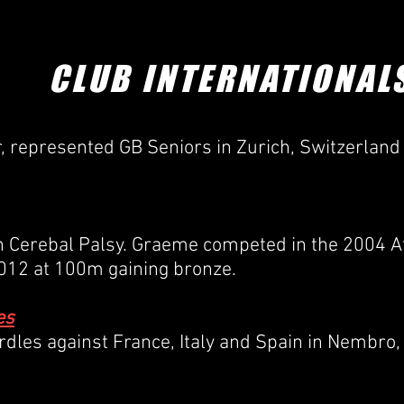
COACHING /
CONTACT /
CLUB GOVERNANCE /
SAF
CLUB INTERNATIONAL
r, represented GB Seniors in Zurich, Switzerland
th Cerebal Palsy. Graeme competed in the 2004
2012 at 100m gaining bronze.
es
les against France, Italy and Spain in Nembro, 