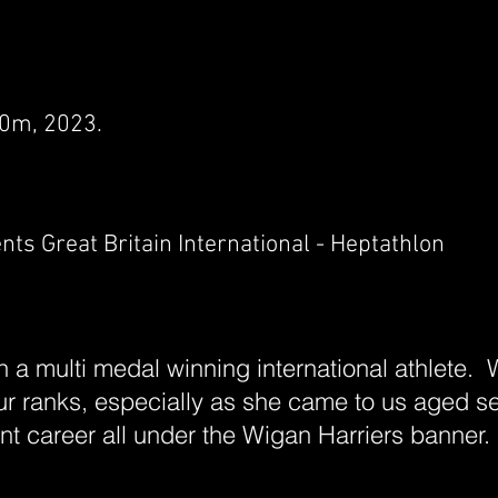
00m, 2023.
s Great Britain International - Heptathlon
 a multi medal winning international athlete.
our ranks, especially as she came to us aged s
t career all under the Wigan Harriers banner.