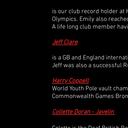
is our club record holder at
Olympics. Emily also reached
A life long club member havi
Jeff Clare
is a GB and England interna
Jeff was also a successful 
Harry Coppell
World Youth Pole vault champ
Commonwealth Games Bronz
Collette Doran - Javelin