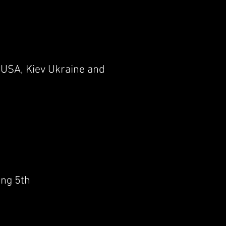
 USA, Kiev Ukraine and
ing 5th