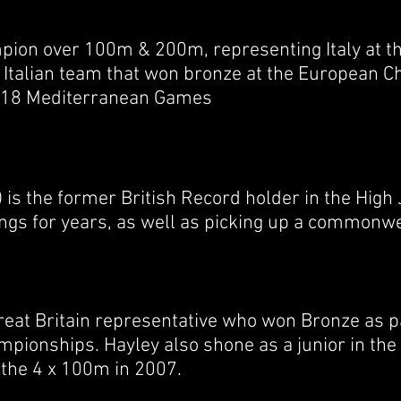
ampion over 100m & 200m, representing Italy at t
e Italian team that won bronze at the European 
 2018 Mediterranean Games
is the former British Record holder in the High
ngs for years, as well as picking up a commonwe
reat Britain representative who won Bronze as p
pionships. Hayley also shone as a junior in the
s the 4 x 100m in 2007.