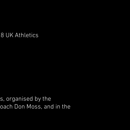
8 UK Athletics
, organised by the
 coach Don Moss, and in the