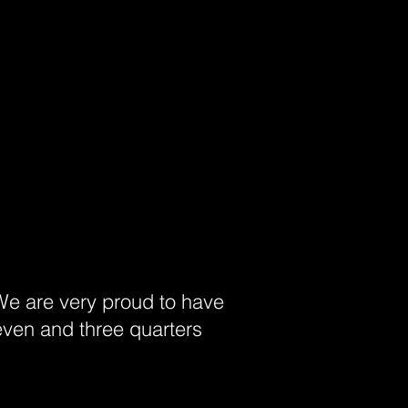
 We are very proud to have
even and three quarters