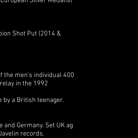
a European Silver Medalist
pion Shot Put (2014 &
of the
men's individual 400
relay
in the 1992
 by a British teenager.
ce and Germany. Set UK ag
Javelin records.