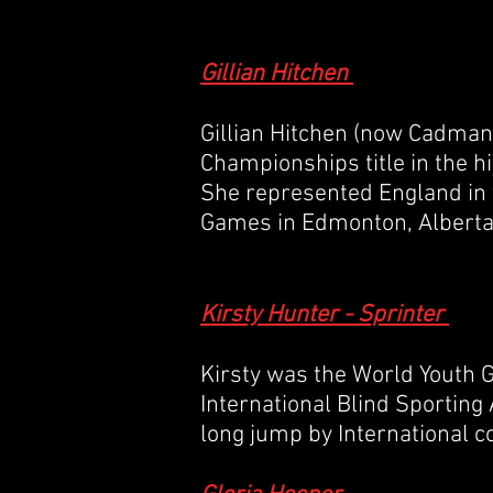
Gillian Hitchen
Gillian Hitchen (now Cadman
Championships
title in the 
She represented
England
in 
Games
in
Edmonton
,
Albert
Kirsty Hunter - Sprinter
Kirsty was the World Youth
International Blind Sporting
long jump by International 