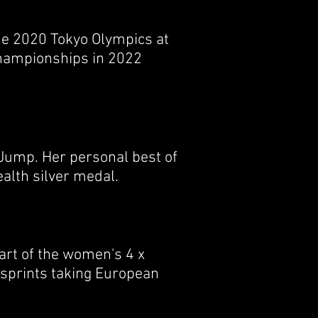
he 2020 Tokyo Olympics at
Championships in 2022
 Jump. Her personal best of
alth silver medal.
art of the women's 4 x
 sprints taking European