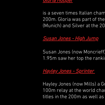
Gloria Hooper
is a seven times Italian ch
200m. Gloria was part of th
(Munich) and Silver at the
Susan Jones - High Jump
Susan Jones (now Moncrieff) 
1.95m saw her top the ranki
Hayley Jones - Sprinter
Hayley Jones (now Mills) a G
100m relay at the world cham
titles in the 200m as well a