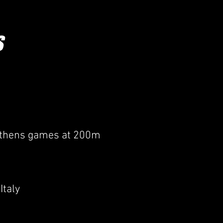
EGUARDING & WELFARE /
More
S
 Athens games at 200m
Italy