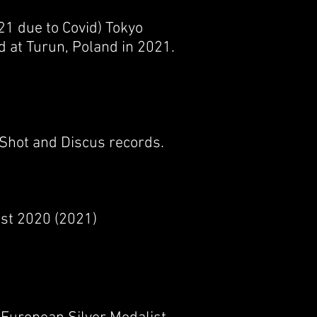
21 due to Covid) Tokyo
d at Turun, Poland in 2021.
 Shot and Discus records.
ist 2020 (2021)