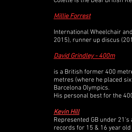
Colette is the Deaf British 
Millie Forrest
International Wheelchair an
2015), runner up discus (201
David Grindley - 400m
is a
British
former
400 metr
metres
(where he placed six
Barcelona Olympics.
His personal best for the 40
Kevin Hill
Represented GB under 21's a
records for 15 & 16 year old