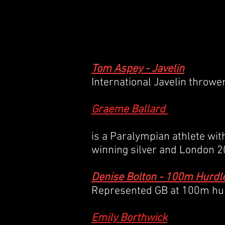
HOME /
ABOUT US /
Tom Aspey - Javelin
International Javelin throwe
Graeme Ballard
is a Paralympian athlete wi
winning silver and London 
Denise Bolton - 100m Hurdl
Represented GB at 100m hurd
Emily Borthwick