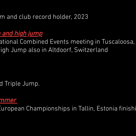
0m and club record holder, 2023
n and high jump
ational Combined Events meeting in Tuscaloosa,
High Jump also in Altdoorf, Switzerland
nd Triple Jump.
Hammer
uropean Championships in Tallin, Estonia finish