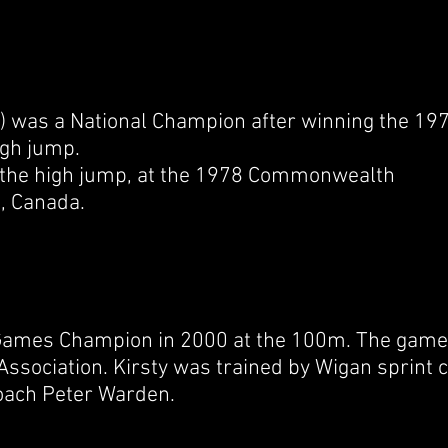
) was a National Champion after winning the
197
high jump.
the high jump, at the
1978 Commonwealth
a
,
Canada.
 Games Champion in 2000 at the 100m. The games
 Association. Kirsty was trained by Wigan sprint
coach Peter Warden.