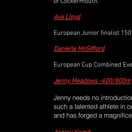
of Cockermouth.
Ava Lloyd
European Junior finalist 15
Danielle McGifford
European Cup Combined Event
Jenny Meadows -400/800m
Jenny needs no introduction
such a talented athlete in 
and has forged a magnificen