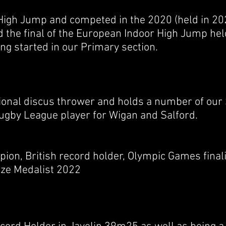
 High Jump and competed in the 2020 (held in 20
 the final of the European Indoor High Jump hel
ng started in our Primary section.
tional discus thrower and holds a number of our
Rugby League player for Wigan and Salford.
ion, British record holder, Olympic Games final
e Medalist 2022