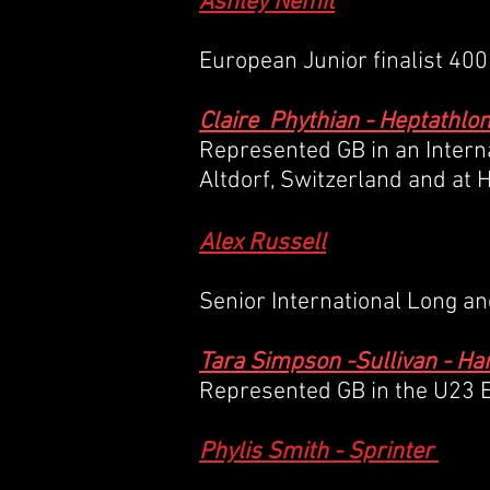
Ashley Nemit
European Junior finalist 40
Claire Phythian - Heptathlo
Represented GB in an Intern
Altdorf, Switzerland and at 
Alex Russell
Senior International Long a
Tara Simpson -Sullivan - 
Represented GB in the U23 E
Phylis Smith - Sprinter