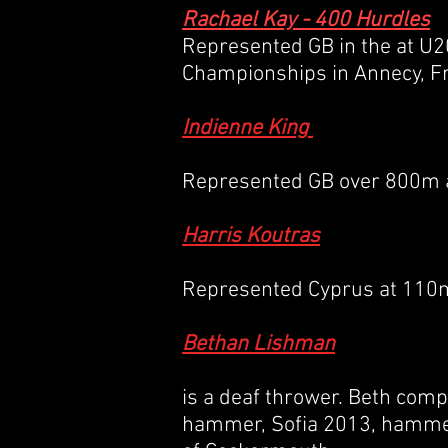
Rachael Kay - 400 Hurdles
Represented GB in the at U2
Championships in Annecy, F
Indienne King
Represented GB over 800m a
Harris Koutras
Represented Cyprus at 110
Bethan Lishman
is a deaf thrower. Beth comp
hammer, Sofia 2013, hamme