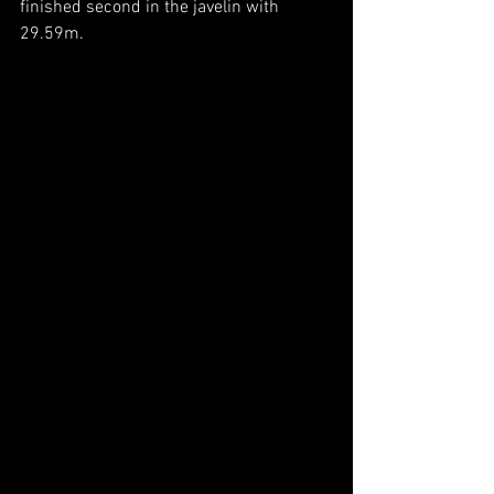
finished second in the javelin with 
29.59m.