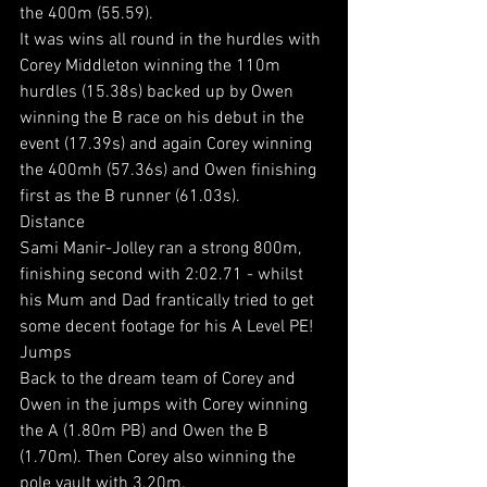
the 400m (55.59).
It was wins all round in the hurdles with 
Corey Middleton winning the 110m 
hurdles (15.38s) backed up by Owen 
winning the B race on his debut in the 
event (17.39s) and again Corey winning 
the 400mh (57.36s) and Owen finishing 
first as the B runner (61.03s).
Distance
Sami Manir-Jolley ran a strong 800m, 
finishing second with 2:02.71 - whilst 
his Mum and Dad frantically tried to get 
some decent footage for his A Level PE!
Jumps
Back to the dream team of Corey and 
Owen in the jumps with Corey winning 
the A (1.80m PB) and Owen the B 
(1.70m). Then Corey also winning the 
pole vault with 3.20m.