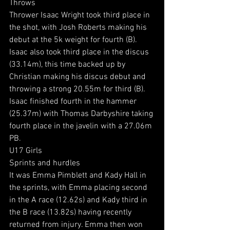
Throws
Thrower Isaac Wright took third place in 
the shot, with Josh Roberts making his 
debut at the 5k weight for fourth (B). 
Isaac also took third place in the discus 
(33.14m), this time backed up by 
Christian making his discus debut and 
throwing a strong 20.55m for third (B).
Isaac finished fourth in the hammer 
(25.37m) with Thomas Darbyshire taking 
fourth place in the javelin with a 27.06m 
PB.
U17 Girls
Sprints and hurdles
It was Emma Pimblett and Kady Hall in 
the sprints, with Emma placing second 
in the A race (12.62s) and Kady third in 
the B race (13.82s) having recently 
returned from injury. Emma then won 