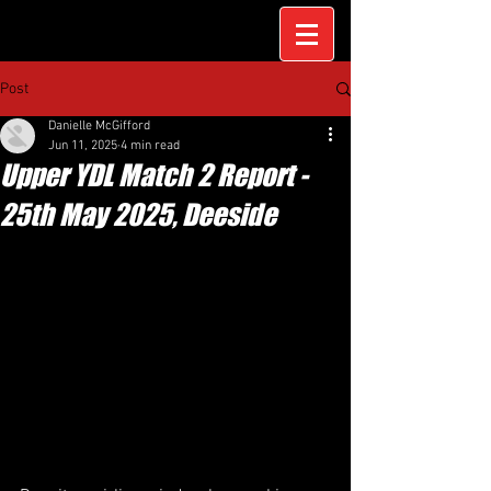
Post
Danielle McGifford
Jun 11, 2025
4 min read
Upper YDL Match 2 Report -
25th May 2025, Deeside