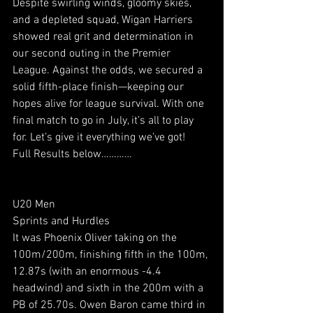
Despite swirling winds, gloomy skies, 
and a depleted squad, Wigan Harriers 
showed real grit and determination in 
our second outing in the Premier 
League. Against the odds, we secured a 
solid fifth-place finish—keeping our 
hopes alive for league survival. With one 
final match to go in July, it’s all to play 
for. Let’s give it everything we’ve got!
Full Results below…………
U20 Men
Sprints and Hurdles
It was Phoenix Oliver taking on the 
100m/200m, finishing fifth in the 100m, 
12.87s (with an enormous -4.4 
headwind) and sixth in the 200m with a 
PB of 25.70s. Owen Baron came third in 