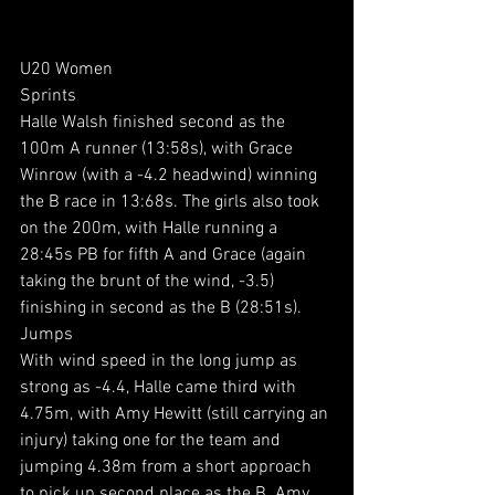
U20 Women
Sprints
Halle Walsh finished second as the 
100m A runner (13:58s), with Grace 
Winrow (with a -4.2 headwind) winning 
the B race in 13:68s. The girls also took 
on the 200m, with Halle running a 
28:45s PB for fifth A and Grace (again 
taking the brunt of the wind, -3.5) 
finishing in second as the B (28:51s).
Jumps
With wind speed in the long jump as 
strong as -4.4, Halle came third with 
4.75m, with Amy Hewitt (still carrying an 
injury) taking one for the team and 
jumping 4.38m from a short approach 
to pick up second place as the B. Amy 