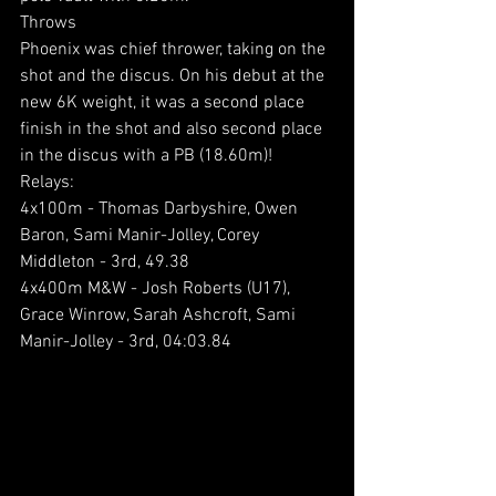
Throws
Phoenix was chief thrower, taking on the 
shot and the discus. On his debut at the 
new 6K weight, it was a second place 
finish in the shot and also second place 
in the discus with a PB (18.60m)!
Relays:
4x100m - Thomas Darbyshire, Owen 
Baron, Sami Manir-Jolley, Corey 
Middleton - 3rd, 49.38
4x400m M&W - Josh Roberts (U17), 
Grace Winrow, Sarah Ashcroft, Sami 
Manir-Jolley - 3rd, 04:03.84