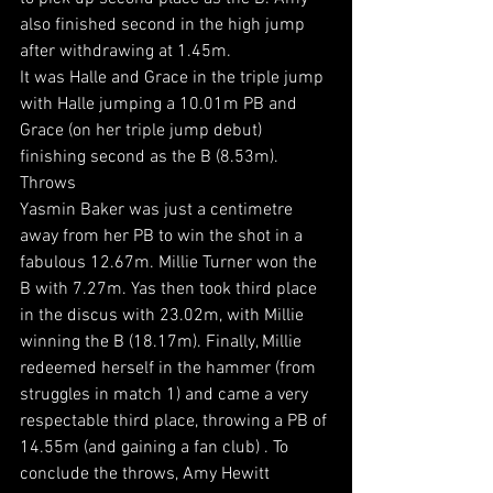
also finished second in the high jump 
after withdrawing at 1.45m.
It was Halle and Grace in the triple jump 
with Halle jumping a 10.01m PB and 
Grace (on her triple jump debut) 
finishing second as the B (8.53m).
Throws
Yasmin Baker was just a centimetre 
away from her PB to win the shot in a 
fabulous 12.67m. Millie Turner won the 
B with 7.27m. Yas then took third place 
in the discus with 23.02m, with Millie 
winning the B (18.17m). Finally, Millie 
redeemed herself in the hammer (from 
struggles in match 1) and came a very 
respectable third place, throwing a PB of 
14.55m (and gaining a fan club) . To 
conclude the throws, Amy Hewitt 