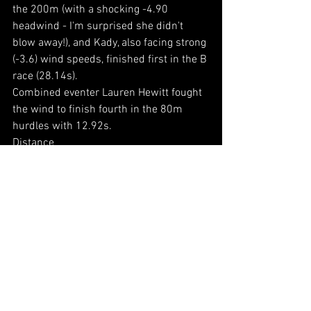
the 200m (with a shocking -4.90 
headwind - I'm surprised she didn't 
blow away!), and Kady, also facing strong 
(-3.6) wind speeds, finished first in the B 
race (28.14s).
Combined eventer Lauren Hewitt fought 
the wind to finish fourth in the 80m 
hurdles with 12.92s.
Distance
Higher claim athlete Sarah Ashcroft ran 
a fantastic 02:29.68 to place third in the 
800m (A), with Nour Kholeif finishing 
fourth in the B race (02:59.41).
Jumps
Lauren won the long jump (against the 
elements) with 4.81m, whilst Kady 
placed third in the high jump (1.40m). 
Emma then also won the triple jump 
(10.99m).