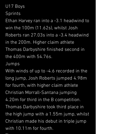
U17 Boys
Sprints
Ethan Harvey ran into a -3.1 headwind to 
win the 100m (11.62s), whilst Josh 
Roberts ran 27.03s into a -3.4 headwind 
in the 200m. Higher claim athlete 
Thomas Darbyshire finished second in 
the 400m with 54.76s.
Jumps
With winds of up to -4.6 recorded in the 
long jump, Josh Roberts jumped 4.98m 
for fourth, with higher claim athlete 
Christian Morrall-Santana jumping 
4.20m for third in the B competition. 
Thomas Darbyshire took third place in 
the high jump with a 1.55m jump, whilst 
Christian made his debut in triple jump 
with 10.11m for fourth.