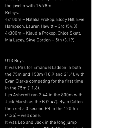
the javelin with 16.98m.
Relays:
4x100m – Natalia Prokop, Elody Hill, Evie 
Hampson, Lauren Hewitt – 3rd (54.0)
4x300m – Klaudia Prokop, Chloe Skett, 
Mia Lacey, Skye Gordon – 5th (3.19)
U13 Boys
It was PBs for Emanuel Ladson in both 
the 75m and 150m (10.9 and 21.4), with 
Evan Clarke competing for the first time 
in the 75m (11.6).
Leo Ashcroft ran 2.44 in the 800m with 
Jack Marsh as the B (2.47). Ryan Catton 
then set a 3 second PB in the 1200m 
(4.35) – well done.
It was Leo and Jack in the long jump 