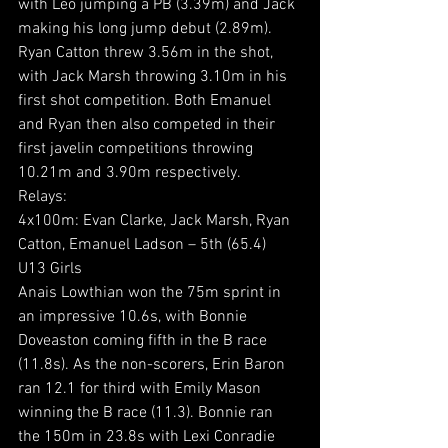
with Leo jumping a PB (3.39m) and Jack 
making his long jump debut (2.89m). 
Ryan Catton threw 3.56m in the shot, 
with Jack Marsh throwing 3.10m in his 
first shot competition. Both Emanuel 
and Ryan then also competed in their 
first javelin competitions throwing 
10.21m and 3.90m respectively.
Relays:
4x100m: Evan Clarke, Jack Marsh, Ryan 
Catton, Emanuel Ladson – 5th (65.4)
U13 Girls
Anais Lowthian won the 75m sprint in 
an impressive 10.6s, with Bonnie 
Doveaston coming fifth in the B race 
(11.8s). As the non-scorers, Erin Baron 
ran 12.1 for third with Emily Mason 
winning the B race (11.3). Bonnie ran 
the 150m in 23.8s with Lexi Conradie 