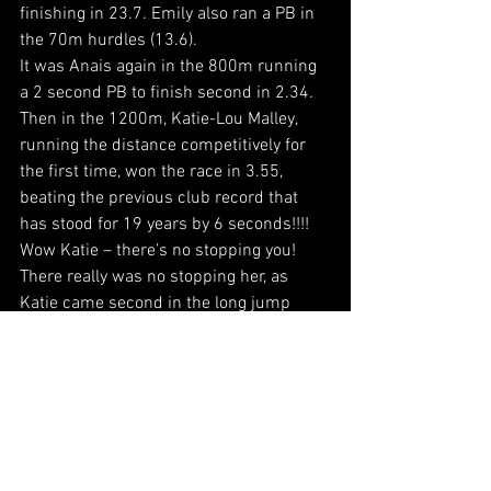
finishing in 23.7. Emily also ran a PB in 
the 70m hurdles (13.6).
It was Anais again in the 800m running 
a 2 second PB to finish second in 2.34. 
Then in the 1200m, Katie-Lou Malley, 
running the distance competitively for 
the first time, won the race in 3.55, 
beating the previous club record that 
has stood for 19 years by 6 seconds!!!! 
Wow Katie – there’s no stopping you!
There really was no stopping her, as 
Katie came second in the long jump 
(3.57m) and jumped an equal high jump 
PB (1.25m). It was Matilda Darby who 
was the B long jumper (2.95m) and Erin 
Baron equalling her high jump PB as the 
B (1.10m).
Finally in the throws, Erin threw a javelin 
PB 12.73m for fourth, whilst Matilda 