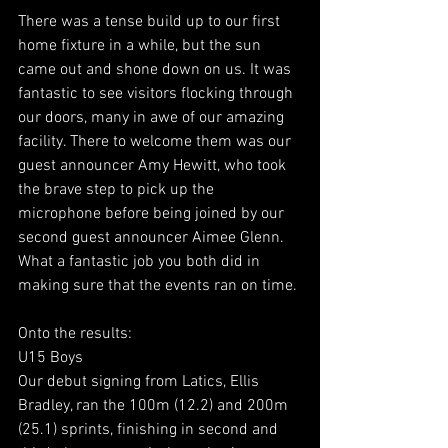
There was a tense build up to our first 
home fixture in a while, but the sun 
came out and shone down on us. It was 
fantastic to see visitors flocking through 
our doors, many in awe of our amazing 
facility. There to welcome them was our 
guest announcer Amy Hewitt, who took 
the brave step to pick up the 
microphone before being joined by our 
second guest announcer Aimee Glenn. 
What a fantastic job you both did in 
making sure that the events ran on time.
Onto the results:
U15 Boys
Our debut signing from Latics, Ellis 
Bradley, ran the 100m (12.2) and 200m 
(25.1) sprints, finishing in second and 