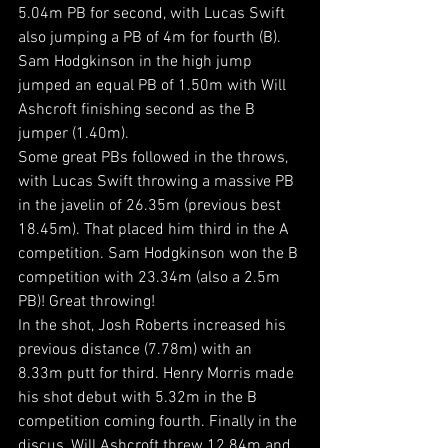
5.04m PB for second, with Lucas Swift 
also jumping a PB of 4m for fourth (B). 
Sam Hodgkinson in the high jump 
jumped an equal PB of 1.50m with Will 
Ashcroft finishing second as the B 
jumper (1.40m).
Some great PBs followed in the throws, 
with Lucas Swift throwing a massive PB 
in the javelin of 26.35m (previous best 
18.45m). That placed him third in the A 
competition. Sam Hodgkinson won the B 
competition with 23.34m (also a 2.5m 
PB)! Great throwing!
In the shot, Josh Roberts increased his 
previous distance (7.78m) with an 
8.33m putt for third. Henry Morris made 
his shot debut with 5.32m in the B 
competition coming fourth. Finally in the 
discus, Will Ashcroft threw 12.84m and 