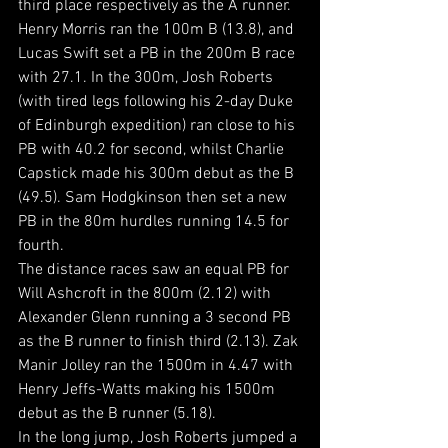
third place respectively as the A runner. 
Henry Morris ran the 100m B (13.8), and 
Lucas Swift set a PB in the 200m B race 
with 27.1. In the 300m, Josh Roberts 
(with tired legs following his 2-day Duke 
of Edinburgh expedition) ran close to his 
PB with 40.2 for second, whilst Charlie 
Capstick made his 300m debut as the B 
(49.5). Sam Hodgkinson then set a new 
PB in the 80m hurdles running 14.5 for 
fourth.
The distance races saw an equal PB for 
Will Ashcroft in the 800m (2.12) with 
Alexander Glenn running a 3 second PB 
as the B runner to finish third (2.13). Zak 
Manir Jolley ran the 1500m in 4.47 with 
Henry Jeffs-Watts making his 1500m 
debut as the B runner (5.18).
In the long jump, Josh Roberts jumped a 