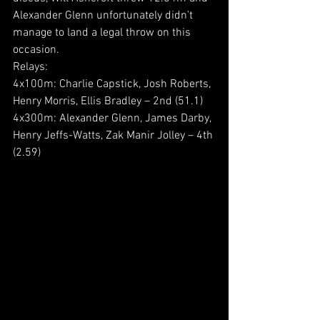
Alexander Glenn unfortunately didn’t 
manage to land a legal throw on this 
occasion.
Relays:
4x100m: Charlie Capstick, Josh Roberts, 
Henry Morris, Ellis Bradley – 2nd (51.1)
4x300m: Alexander Glenn, James Darby, 
Henry Jeffs-Watts, Zak Manir Jolley – 4th 
(2.59)