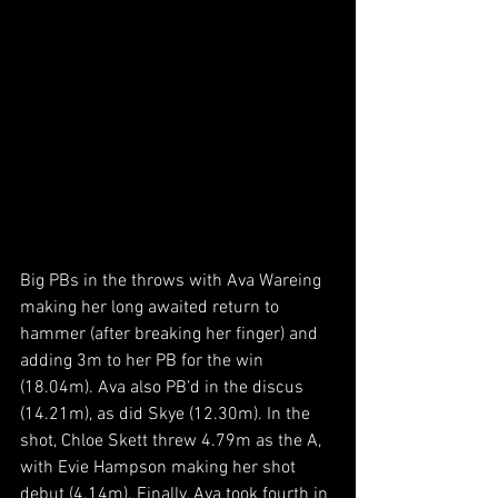
Big PBs in the throws with Ava Wareing 
making her long awaited return to 
hammer (after breaking her finger) and 
adding 3m to her PB for the win 
(18.04m). Ava also PB’d in the discus 
(14.21m), as did Skye (12.30m). In the 
shot, Chloe Skett threw 4.79m as the A, 
with Evie Hampson making her shot 
debut (4.14m). Finally, Ava took fourth in 