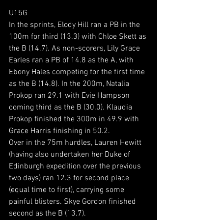
U15G
In the sprints, Elody Hill ran a PB in the 
100m for third (13.3) with Chloe Skett as 
the B (14.7). As non-scorers, Lily Grace 
Earles ran a PB of 14.8 as the A, with 
Ebony Hales competing for the first time 
as the B (14.8). In the 200m, Natalia 
Prokop ran 29.1 with Evie Hampson 
coming third as the B (30.0). Klaudia 
Prokop finished the 300m in 49.9 with 
Grace Harris finishing in 50.2.
Over in the 75m hurdles, Lauren Hewitt 
(having also undertaken her Duke of 
Edinburgh expedition over the previous 
two days) ran 12.3 for second place 
(equal time to first), carrying some 
painful blisters. Skye Gordon finished 
second as the B (13.7).