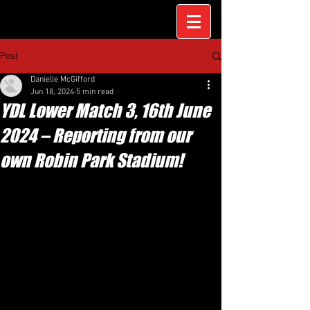
Post
Danielle McGifford
Jun 18, 2024
5 min read
YDL Lower Match 3, 16th June
2024 – Reporting from our
own Robin Park Stadium!