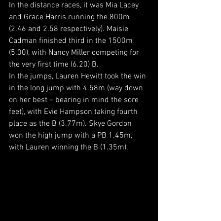
In the distance races, it was Mia Lacey 
and Grace Harris running the 800m 
(2.46 and 2.58 respectively). Maisie 
Cadman finished third in the 1500m 
(5.00), with Nancy Miller competing for 
the very first time (6.20) B.
In the jumps, Lauren Hewitt took the win 
in the long jump with 4.58m (way down 
on her best – bearing in mind the sore 
feet), with Evie Hampson taking fourth 
place as the B (3.77m). Skye Gordon 
won the high jump with a PB 1.45m, 
with Lauren winning the B (1.35m).