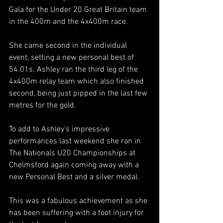
Gala for the Under 20 Great Britain team 
in the 400m and the 4x400m race.
She came second in the individual 
event, setting a new personal best of 
54.01s. Ashley ran the third leg of the 
4x400m relay team which also finished 
second, being just pipped in the last few 
metres for the gold.
To add to Ashley's impressive 
performances last weekend she ran in 
The Nationals U20 Championships at 
Chelmsford again coming away with a 
new Personal Best and a silver medal.
This was a fabulous achievement as she 
has been suffering with a foot injury for 