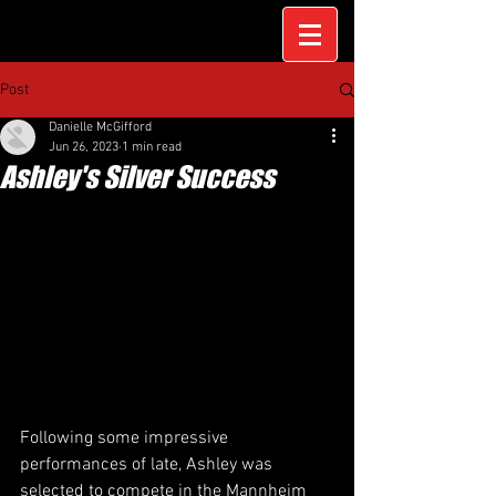
Post
Danielle McGifford
Jun 26, 2023
1 min read
Ashley's Silver Success
Following some impressive 
performances of late, Ashley was 
selected to compete in the Mannheim 