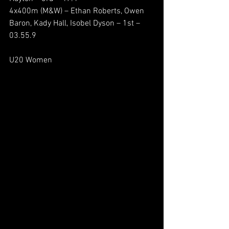
4x400m (M&W) – Ethan Roberts, Owen 
Baron, Kady Hall, Isobel Dyson – 1st – 
03.55.9
U20 Women