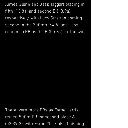
Aimee Glenn and Jess Taggart placing in 
fifth (13.8s) and second B (13.9s) 
respectively, with Lucy Stretton coming 
second in the 300mh (54.5) and Jess 
running a PB as the B (55.3s) for the win.
There were more PBs as Esme Harris 
ran an 800m PB for second place A 
(02.39.2), with Esme Clark also finishing 