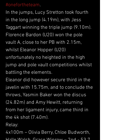
#onefortheteam
.
In the jumps, Lucy Stretton took fourth 
in the long jump (4.19m), with Jess 
Taggart winning the triple jump (9.10m). 
Florence Bardon (U20) won the pole 
vault A, close to her PB with 2.15m, 
whilst Eleanor Hopper (U20) 
unfortunately no heighted in the high 
jump and pole vault competitions whilst 
battling the elements.
Eleanor did however secure third in the 
javelin with 15.75m, and to conclude the 
throws, Yasmin Baker won the discus 
(24.82m) and Amy Hewitt, returning 
from her ligament injury, came third in 
the 4k shot (7.40m).
Relay:
4x100m – Olivia Berry, Chloe Budworth, 