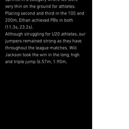
very thin on the ground for athletes. 
Placing second and third in the 100 and 
200m, Ethan achieved PBs in both 
(11.3s, 23.2s).
Although struggling for U20 athletes, our 
jumpers remained strong as they have 
throughout the league matches. Will 
Jackson took the win in the long, high 
and triple jump (6.57m, 1.90m, 