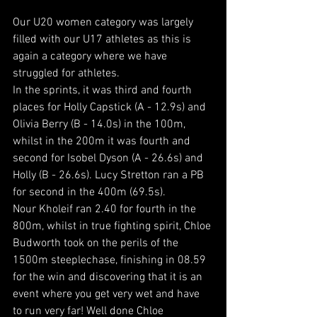
Our U20 women category was largely 
filled with our U17 athletes as this is 
again a category where we have 
struggled for athletes.
In the sprints, it was third and fourth 
places for Holly Capstick (A - 12.9s) and 
Olivia Berry (B - 14.0s) in the 100m, 
whilst in the 200m it was fourth and 
second for Isobel Dyson (A - 26.6s) and 
Holly (B - 26.6s). Lucy Stretton ran a PB 
for second in the 400m (69.5s).
Nour Kholeif ran 2.40 for fourth in the 
800m, whilst in true fighting spirit, Chloe 
Budworth took on the perils of the 
1500m steeplechase, finishing in 08.59 
for the win and discovering that it is an 
event where you get very wet and have 
to run very far! Well done Chloe 