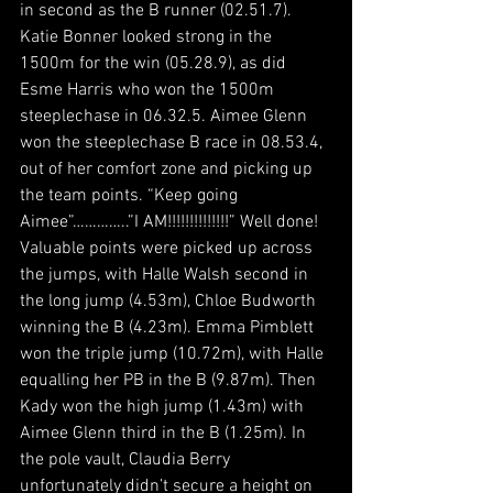
in second as the B runner (02.51.7). 
Katie Bonner looked strong in the 
1500m for the win (05.28.9), as did 
Esme Harris who won the 1500m 
steeplechase in 06.32.5. Aimee Glenn 
won the steeplechase B race in 08.53.4, 
out of her comfort zone and picking up 
the team points. “Keep going 
Aimee”…………..”I AM!!!!!!!!!!!!!!” Well done!
Valuable points were picked up across 
the jumps, with Halle Walsh second in 
the long jump (4.53m), Chloe Budworth 
winning the B (4.23m). Emma Pimblett 
won the triple jump (10.72m), with Halle 
equalling her PB in the B (9.87m). Then 
Kady won the high jump (1.43m) with 
Aimee Glenn third in the B (1.25m). In 
the pole vault, Claudia Berry 
unfortunately didn’t secure a height on 