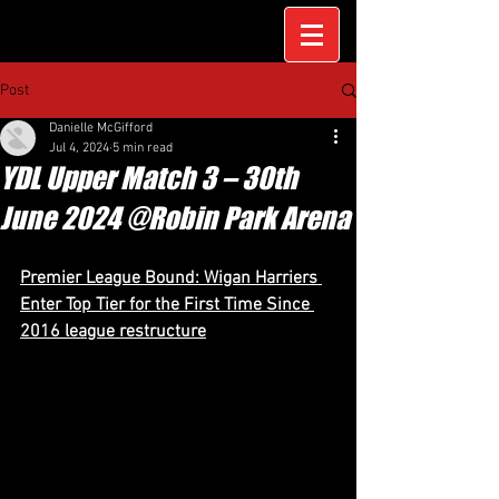
Post
Danielle McGifford
Jul 4, 2024
5 min read
YDL Upper Match 3 – 30th
June 2024 @Robin Park Arena
Premier League Bound: Wigan Harriers 
Enter Top Tier for the First Time Since 
2016 league restructure