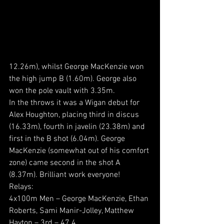
12.26m), whilst George MacKenzie won 
the high jump B (1.60m). George also 
won the pole vault with 3.35m.
In the throws it was a Wigan debut for 
Alex Houghton, placing third in discus 
(16.33m), fourth in javelin (23.38m) and 
first in the B shot (6.04m). George 
MacKenzie (somewhat out of his comfort 
zone) came second in the shot A 
(8.37m). Brilliant work everyone!
Relays:
4x100m Men – George MacKenzie, Ethan 
Roberts, Sami Manir-Jolley, Matthew 
Hayton – 3rd – 47.4