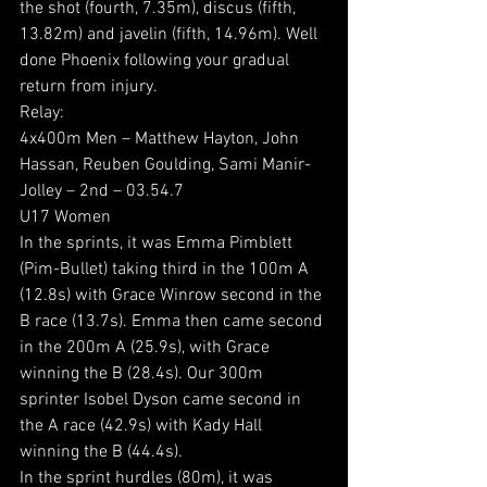
the shot (fourth, 7.35m), discus (fifth, 
13.82m) and javelin (fifth, 14.96m). Well 
done Phoenix following your gradual 
return from injury.
Relay:
4x400m Men – Matthew Hayton, John 
Hassan, Reuben Goulding, Sami Manir-
Jolley – 2nd – 03.54.7
U17 Women
In the sprints, it was Emma Pimblett 
(Pim-Bullet) taking third in the 100m A 
(12.8s) with Grace Winrow second in the 
B race (13.7s). Emma then came second 
in the 200m A (25.9s), with Grace 
winning the B (28.4s). Our 300m 
sprinter Isobel Dyson came second in 
the A race (42.9s) with Kady Hall 
winning the B (44.4s).
In the sprint hurdles (80m), it was 