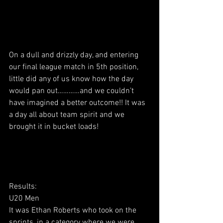
On a dull and drizzly day, and entering 
our final league match in 5th position, 
little did any of us know how the day 
would pan out…………and we couldn’t 
have imagined a better outcome!! It was 
a day all about team spirit and we 
brought it in bucket loads!
Results:
U20 Men
It was Ethan Roberts who took on the 
sprints, in a category where we were 