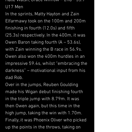
Halle Walsh, Grace Winrow – 2nd - 53.7
U17 Men
In the sprints, Matty Hayton and Zain 
Elfarmawy took on the 100m and 200m 
finishing in fourth (12.0s) and fifth 
(25.3s) respectively. In the 400m, it was 
Owen Baron taking fourth (A – 53.6s), 
with Zain winning the B race in 56.9s. 
Owen also won the 400m hurdles in an 
impressive 59.4s, whilst “embracing the 
darkness” – motivational input from his 
dad Rob.
Over in the jumps, Reuben Goulding 
made his Wigan debut finishing fourth 
in the triple jump with 8.79m. It was 
then Owen again, but this time in the 
high jump, taking the win with 1.70m.
Finally, it was Phoenix Oliver who picked 
up the points in the throws, taking on 