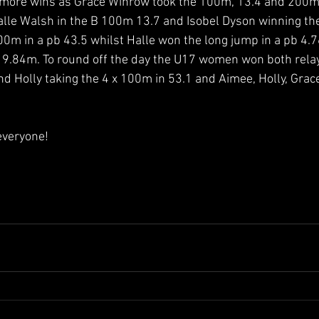
more wins as Grace Winrow took the 100m, 13.4 and 200m
lle Walsh in the B 100m 13.7 and Isobel Dyson winning the
00m in a pb 43.5 whilst Halle won the long jump in a pb 4
 9.84m. To round off the day the U17 women won both relay
d Holly taking the 4 x 100m in 53.1 and Aimee, Holly, Grace
everyone! 