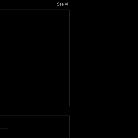
See All