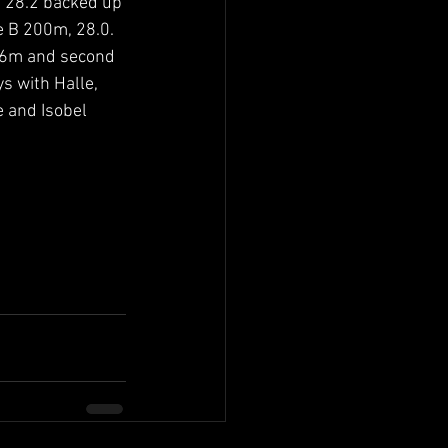
 28.2 backed up 
 B 200m, 28.0. 
.76m and second 
s with Halle, 
 and Isobel 