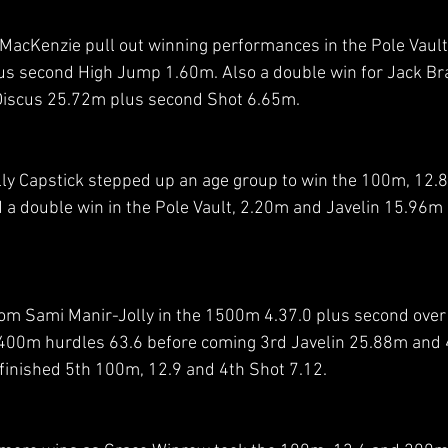
acKenzie pull out winning performances in the Pole Vault
s second High Jump 1.60m. Also a double win for Jack Br
Discus 25.72m plus second Shot 6.65m. 
ly Capstick stepped up an age group to win the 100m, 12.
d a double win in the Pole Vault, 2.20m and Javelin 15.96m
om Sami Manir-Jolly in the 1500m 4.37.0 plus second over
00m hurdles 63.6 before coming 3rd Javelin 25.88m and 
 finished 5th 100m, 12.9 and 4th Shot 7.12.