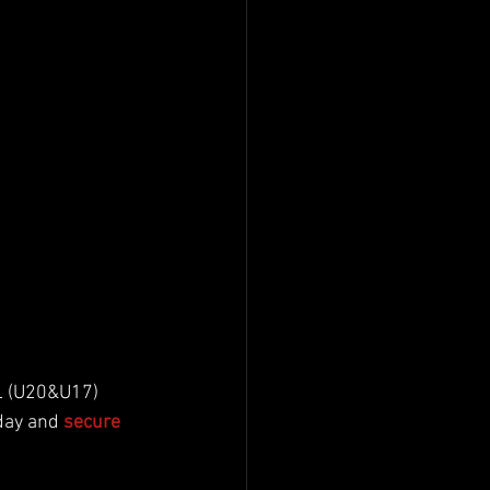
DL (U20&U17) 
day and 
secure 