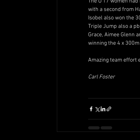
The U 17 women had 
with a second from Ha
Isobel also won the 3
Triple Jump also a pb
Grace, Aimee Glenn an
winning the 4 x 300m
Amazing team effort 
Carl Foster 