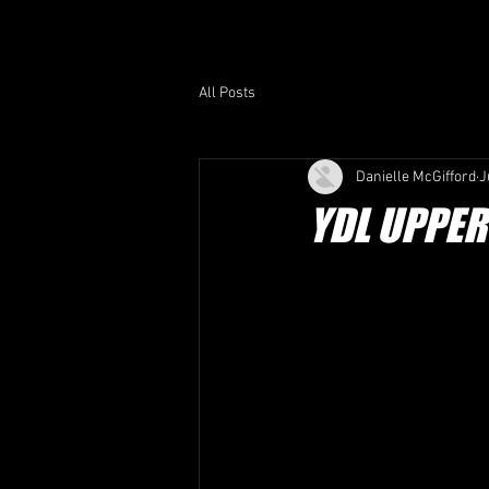
HOME /
ABOUT US /
All Posts
Danielle McGifford
J
YDL UPPE