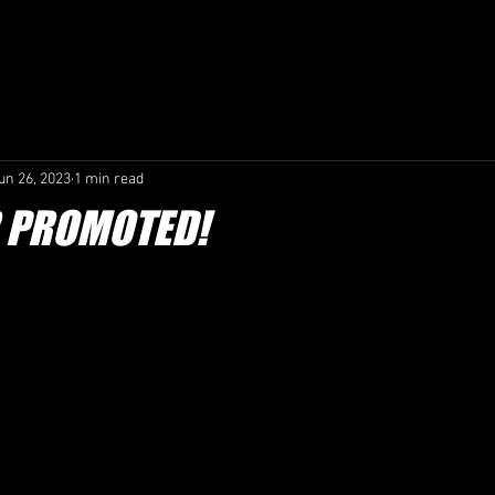
COACHING /
CONTACT /
CLUB GOVERNANCE /
SAF
un 26, 2023
1 min read
R PROMOTED!