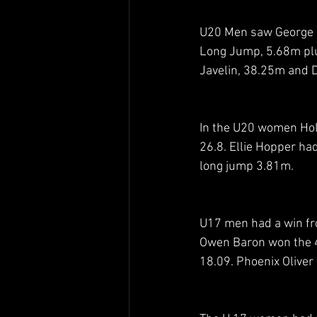
U20 Men saw George M
Long Jump, 5.68m plu
Javelin, 38.25m and 
In the U20 women Hol
26.8. Ellie Hopper ha
long jump 3.81m. 
U17 men had a win fr
Owen Baron won the 4
18.09. Phoenix Oliver