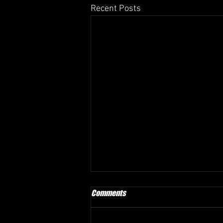
Recent Posts
Comments