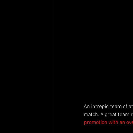
An intrepid team of at
match. A great team r
promotion with an over