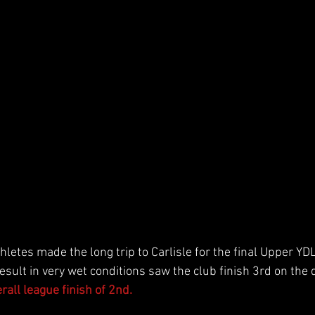
hletes made the long trip to Carlisle for the final Upper Y
esult in very wet conditions saw the club finish 3rd on the 
all league finish of 2nd. 