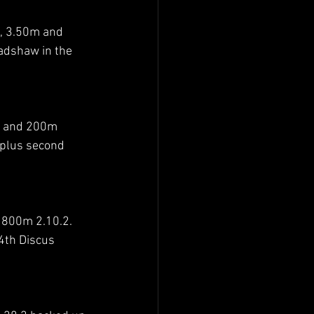
, 3.50m and 
adshaw in the 
8 and 200m 
 plus second 
 800m 2.10.2. 
4th Discus 